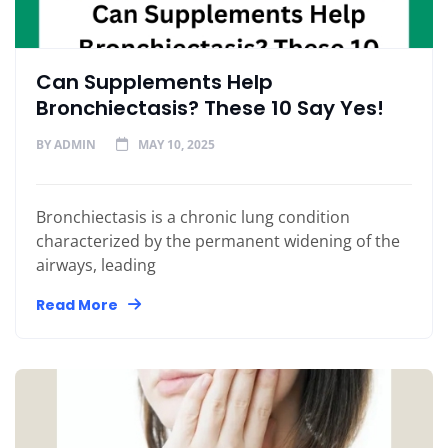
Can Supplements Help
Bronchiectasis? These 10 Say Yes!
BY
ADMIN
MAY 10, 2025
Bronchiectasis is a chronic lung condition
characterized by the permanent widening of the
airways, leading
Read More