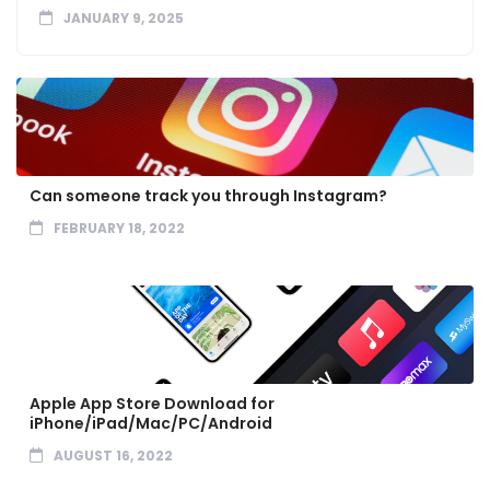
JANUARY 9, 2025
Can someone track you through Instagram?
FEBRUARY 18, 2022
Apple App Store Download for
iPhone/iPad/Mac/PC/Android
AUGUST 16, 2022