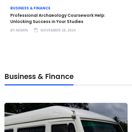
BUSINESS & FINANCE
Professional Archaeology Coursework Help:
Unlocking Success in Your Studies
BY
ADMIN
NOVEMBER 28, 2024
Business & Finance