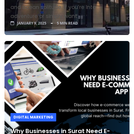
and ocean solitude. If you’re into
adventure or simply want
JANUARY 9, 2025
5 MIN READ
DIGITAL MARKETING
Why Businesses in Surat Need E-