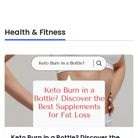
Health & Fitness
Keto Burn in a Bottle? Discover the