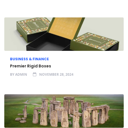
BUSINESS & FINANCE
Premier Rigid Boxes
BY
ADMIN
NOVEMBER 28, 2024