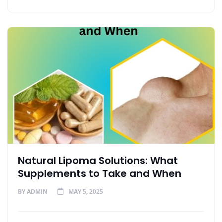
Natural Lipoma Solutions: What
Supplements to Take and When
BY
ADMIN
MAY 5, 2025