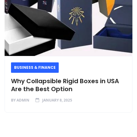
BUSINESS & FINANCE
Why Collapsible Rigid Boxes in USA
Are the Best Option
BY
ADMIN
JANUARY 8, 2025