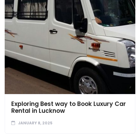
Exploring Best way to Book Luxury Car
Rental in Lucknow
JANUARY 8, 2025