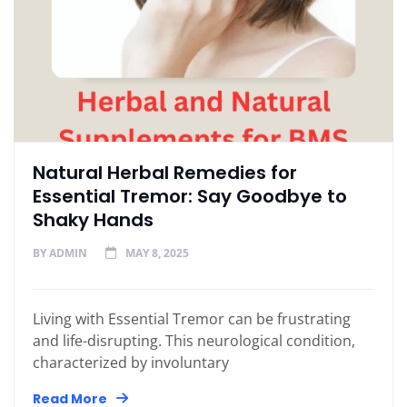
Natural Herbal Remedies for
Essential Tremor: Say Goodbye to
Shaky Hands
BY
ADMIN
MAY 8, 2025
Living with Essential Tremor can be frustrating
and life-disrupting. This neurological condition,
characterized by involuntary
Read More