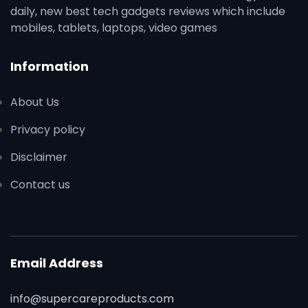
daily, new best tech gadgets reviews which include
mobiles, tablets, laptops, video games
Information
About Us
Privacy policy
Disclaimer
Contact us
Email Address
info@supercareproducts.com