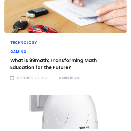
TECHNOLOGY
GAMING
What is 99math: Transforming Math
Education for the Future?
OCTOBER 23, 2023
4 MIN READ