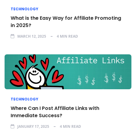
TECHNOLOGY
What is the Easy Way for Affiliate Promoting
in 2025?
MARCH 12, 2025
4 MIN READ
TECHNOLOGY
Where Can I Post Affiliate Links with
Immediate Success?
JANUARY 17, 2025
4 MIN READ