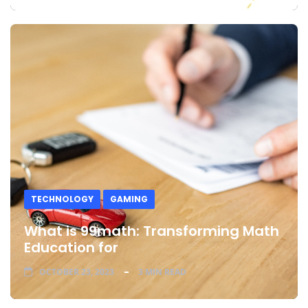
TECHNOLOGY
GAMING
What is 99math: Transforming Math
Education for
OCTOBER 23, 2023
3 MIN READ