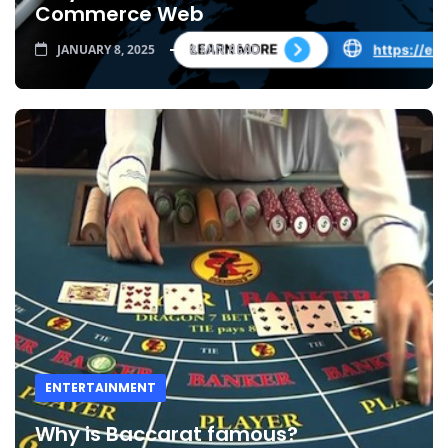
Commerce Web
JANUARY 8, 2025
8 MIN READ
ENTERTAINMENT
Why is Baccarat famous?