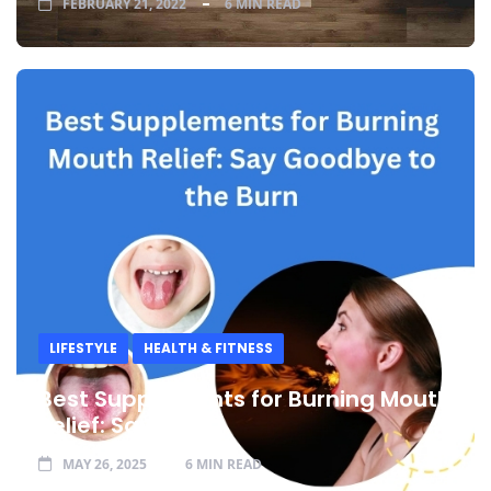
FEBRUARY 21, 2022
6 MIN READ
LIFESTYLE
HEALTH & FITNESS
Best Supplements for Burning Mouth
Relief: Say
MAY 26, 2025
6 MIN READ