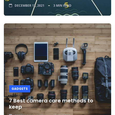
DECEMBER 13, 2021
3 MIN READ
GADGETS
7 Best camera care methods to
keep