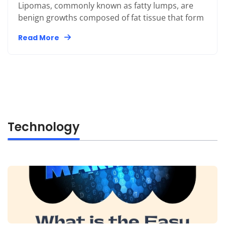
Lipomas, commonly known as fatty lumps, are
benign growths composed of fat tissue that form
Read More
Technology