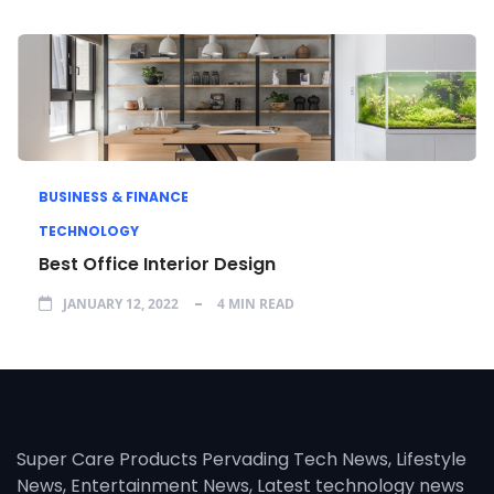
BUSINESS & FINANCE
TECHNOLOGY
Best Office Interior Design
JANUARY 12, 2022
4 MIN READ
Super Care Products Pervading Tech News, Lifestyle
News, Entertainment News, Latest technology news