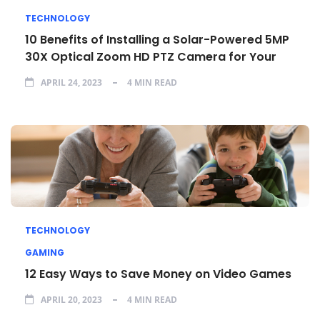
TECHNOLOGY
10 Benefits of Installing a Solar-Powered 5MP
30X Optical Zoom HD PTZ Camera for Your
APRIL 24, 2023
4 MIN READ
TECHNOLOGY
GAMING
12 Easy Ways to Save Money on Video Games
APRIL 20, 2023
4 MIN READ