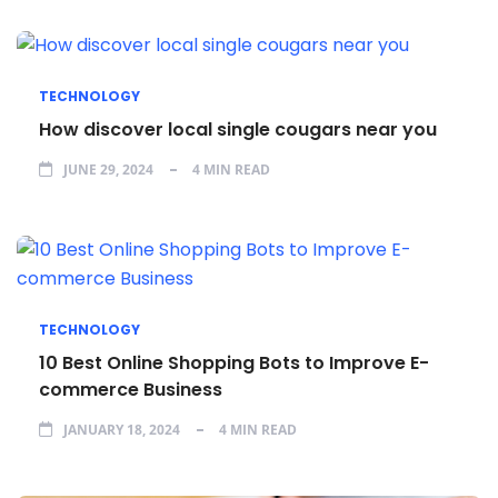
TECHNOLOGY
How discover local single cougars near you
JUNE 29, 2024
4 MIN READ
TECHNOLOGY
10 Best Online Shopping Bots to Improve E-
commerce Business
JANUARY 18, 2024
4 MIN READ