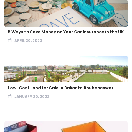
5 Ways to Save Money on Your Car Insurance in the UK
APRIL 20, 2023
Low-Cost Land for Sale in Balianta Bhubaneswar
JANUARY 20, 2022