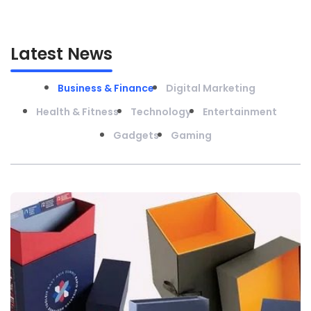
Latest News
Business & Finance
Digital Marketing
Health & Fitness
Technology
Entertainment
Gadgets
Gaming