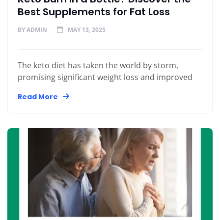
Best Supplements for Fat Loss
BY
ADMIN
MAY 13, 2025
The keto diet has taken the world by storm,
promising significant weight loss and improved
Read More