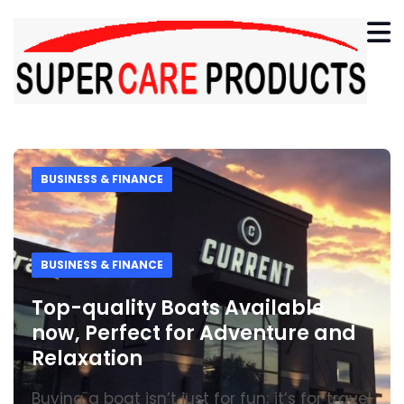
BUSINESS & FINANCE
BUSINESS & FINANCE
Top-quality Boats Available
now, Perfect for Adventure and
Relaxation
Buying a boat isn’t just for fun; it’s for travel