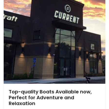
Top-quality Boats Available now,
Perfect for Adventure and
Relaxation