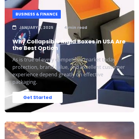
BUSINESS & FINANCE
JANUARY 8, 2025
4 min read
Why Collapsible Rigid Boxes in USA Are
the Best Option
As is true of every competitive market today,
protection, brand value, and excellent customer
experience depend greatly on effective
packaging.
Get Started