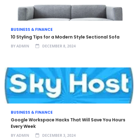
BUSINESS & FINANCE
10 Styling Tips for a Modern Style Sectional Sofa
BY
ADMIN
DECEMBER 8, 2024
BUSINESS & FINANCE
Google Workspace Hacks That Will Save You Hours
Every Week
BY
ADMIN
DECEMBER 3, 2024