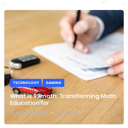
TECHNOLOGY
GAMING
What is 99math: Transforming Math
Education for
OCTOBER 23, 2023
3 MIN READ