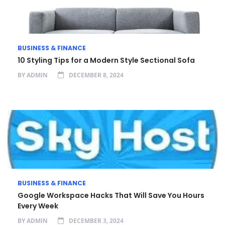
BUSINESS & FINANCE
10 Styling Tips for a Modern Style Sectional Sofa
BY
ADMIN
DECEMBER 8, 2024
BUSINESS & FINANCE
Google Workspace Hacks That Will Save You Hours
Every Week
BY
ADMIN
DECEMBER 3, 2024