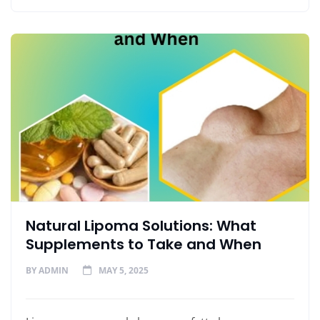
Natural Lipoma Solutions: What
Supplements to Take and When
BY
ADMIN
MAY 5, 2025