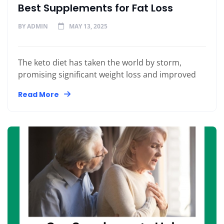
Best Supplements for Fat Loss
BY
ADMIN
MAY 13, 2025
The keto diet has taken the world by storm,
promising significant weight loss and improved
Read More