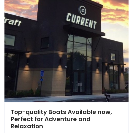
Top-quality Boats Available now,
Perfect for Adventure and
Relaxation