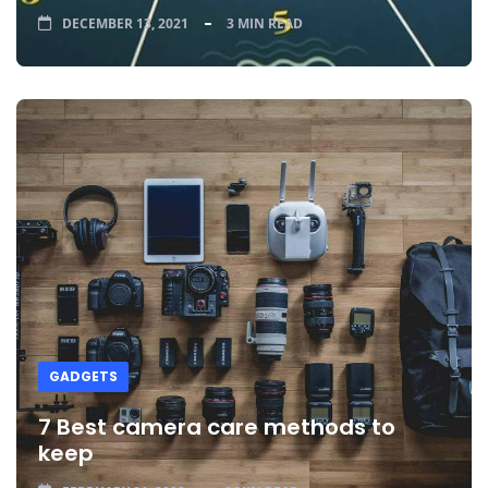
DECEMBER 13, 2021
3 MIN READ
GADGETS
7 Best camera care methods to
keep