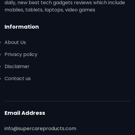
daily, new best tech gadgets reviews which include
mobiles, tablets, laptops, video games
Information
About Us
Privacy policy
Disclaimer
Contact us
Email Address
info@supercareproducts.com