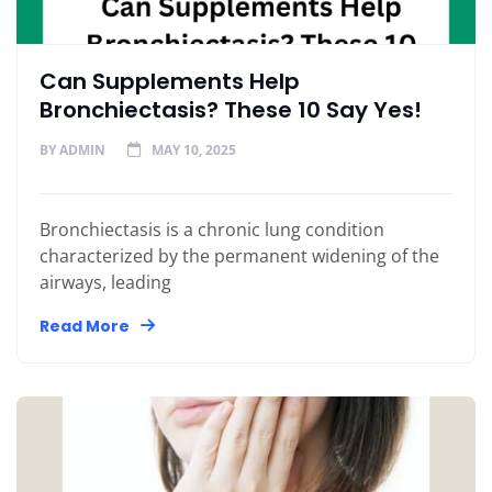
Can Supplements Help
Bronchiectasis? These 10 Say Yes!
BY
ADMIN
MAY 10, 2025
Bronchiectasis is a chronic lung condition
characterized by the permanent widening of the
airways, leading
Read More