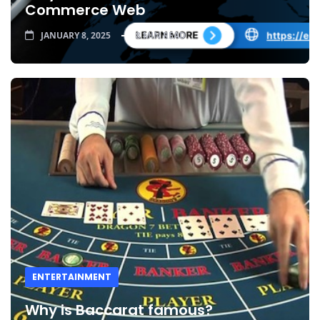
Commerce Web
JANUARY 8, 2025
8 MIN READ
ENTERTAINMENT
Why is Baccarat famous?