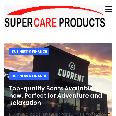
BUSINESS & FINANCE
BUSINESS & FINANCE
Top-quality Boats Available
now, Perfect for Adventure and
Relaxation
Buying a boat isn’t just for fun; it’s for travel