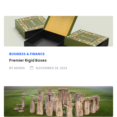
BUSINESS & FINANCE
Premier Rigid Boxes
BY
ADMIN
NOVEMBER 28, 2024