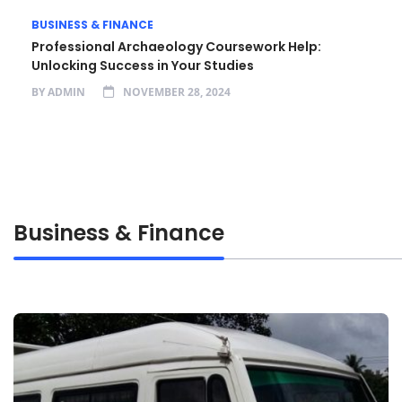
BUSINESS & FINANCE
Professional Archaeology Coursework Help:
Unlocking Success in Your Studies
BY
ADMIN
NOVEMBER 28, 2024
Business & Finance