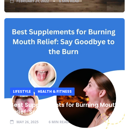
FEBRUARY 21, 2022
6 MIN READ
LIFESTYLE
HEALTH & FITNESS
Best Supplements for Burning Mouth
Relief: Say
MAY 26, 2025
6 MIN READ