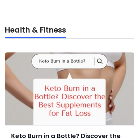
Health & Fitness
Keto Burn in a Bottle? Discover the