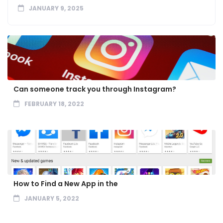
JANUARY 9, 2025
Can someone track you through Instagram?
FEBRUARY 18, 2022
How to Find a New App in the
JANUARY 5, 2022