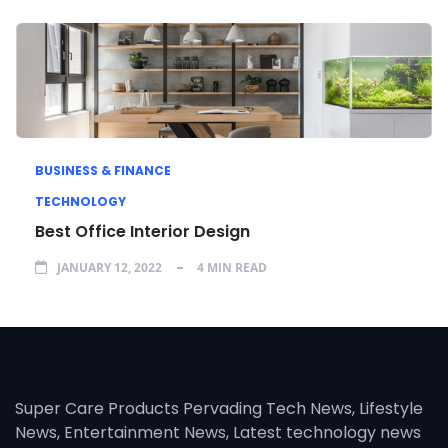
BUSINESS & FINANCE
TECHNOLOGY
Best Office Interior Design
JANUARY 12, 2022
4 MIN READ
Super Care Products Pervading Tech News, Lifestyle
News, Entertainment News, Latest technology news