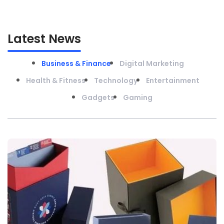
Latest News
Business & Finance
Digital Marketing
Health & Fitness
Technology
Entertainment
Gadgets
Gaming