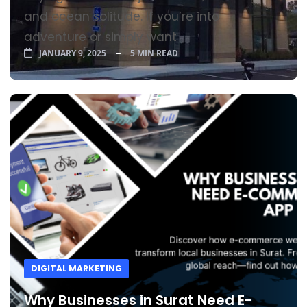
and ocean solitude. If you’re into
adventure or simply want
JANUARY 9, 2025
5 MIN READ
DIGITAL MARKETING
Why Businesses in Surat Need E-