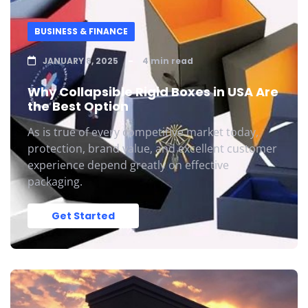
BUSINESS & FINANCE
JANUARY 8, 2025
4 min read
Why Collapsible Rigid Boxes in USA Are
the Best Option
As is true of every competitive market today,
protection, brand value, and excellent customer
experience depend greatly on effective
packaging.
Get Started