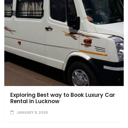
Exploring Best way to Book Luxury Car
Rental in Lucknow
JANUARY 8, 2025