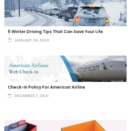
5 Winter Driving Tips That Can Save Your Life
JANUARY 24, 2023
Check-In Policy For American Airline
DECEMBER 7, 2021