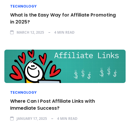
TECHNOLOGY
What is the Easy Way for Affiliate Promoting
in 2025?
MARCH 12, 2025
4 MIN READ
TECHNOLOGY
Where Can I Post Affiliate Links with
Immediate Success?
JANUARY 17, 2025
4 MIN READ