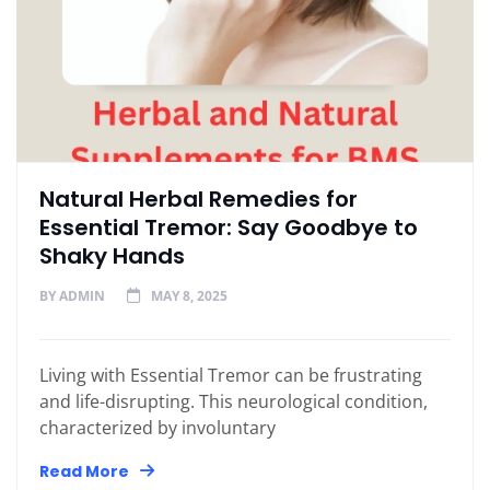
Natural Herbal Remedies for
Essential Tremor: Say Goodbye to
Shaky Hands
BY
ADMIN
MAY 8, 2025
Living with Essential Tremor can be frustrating
and life-disrupting. This neurological condition,
characterized by involuntary
Read More