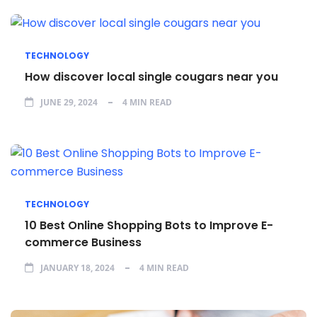
TECHNOLOGY
How discover local single cougars near you
JUNE 29, 2024
4 MIN READ
TECHNOLOGY
10 Best Online Shopping Bots to Improve E-
commerce Business
JANUARY 18, 2024
4 MIN READ