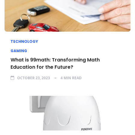
TECHNOLOGY
GAMING
What is 99math: Transforming Math
Education for the Future?
OCTOBER 23, 2023
4 MIN READ