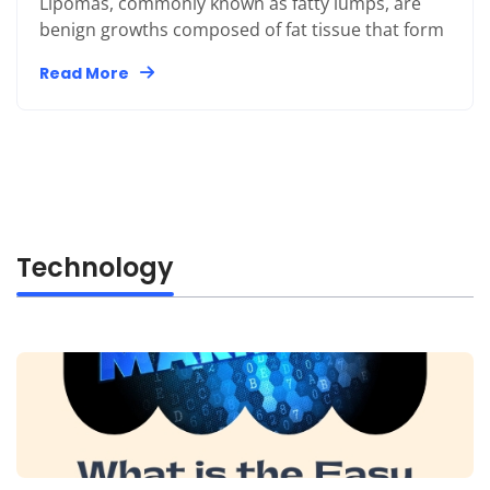
Lipomas, commonly known as fatty lumps, are
benign growths composed of fat tissue that form
Read More
Technology