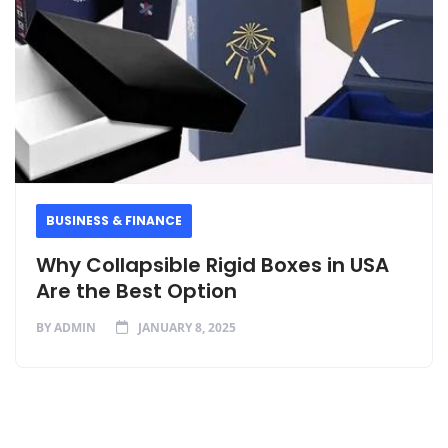
BUSINESS & FINANCE
Why Collapsible Rigid Boxes in USA
Are the Best Option
BY
ADMIN
JANUARY 8, 2025