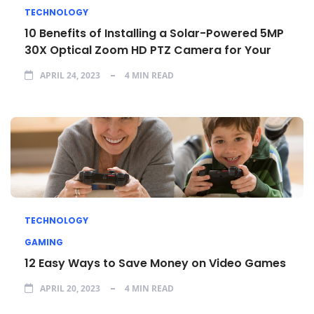
TECHNOLOGY
10 Benefits of Installing a Solar-Powered 5MP
30X Optical Zoom HD PTZ Camera for Your
APRIL 24, 2023
4 MIN READ
TECHNOLOGY
GAMING
12 Easy Ways to Save Money on Video Games
APRIL 20, 2023
4 MIN READ