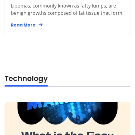
Lipomas, commonly known as fatty lumps, are
benign growths composed of fat tissue that form
Read More
Technology