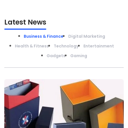
Latest News
Business & Finance
Digital Marketing
Health & Fitness
Technology
Entertainment
Gadgets
Gaming