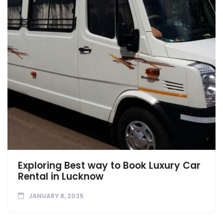
Exploring Best way to Book Luxury Car
Rental in Lucknow
JANUARY 8, 2025