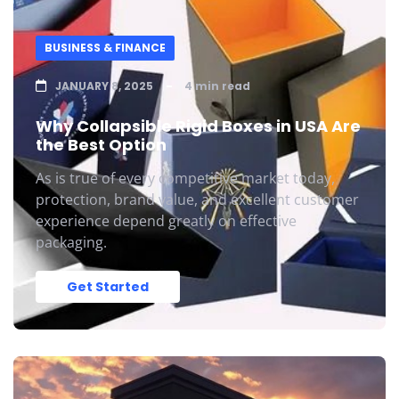
BUSINESS & FINANCE
JANUARY 8, 2025
4 min read
Why Collapsible Rigid Boxes in USA Are
the Best Option
As is true of every competitive market today,
protection, brand value, and excellent customer
experience depend greatly on effective
packaging.
Get Started