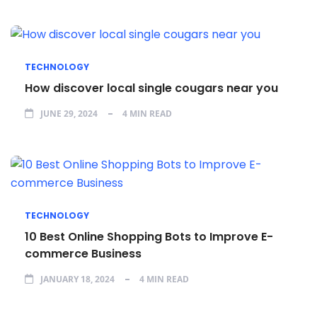
TECHNOLOGY
How discover local single cougars near you
JUNE 29, 2024
4 MIN READ
TECHNOLOGY
10 Best Online Shopping Bots to Improve E-
commerce Business
JANUARY 18, 2024
4 MIN READ