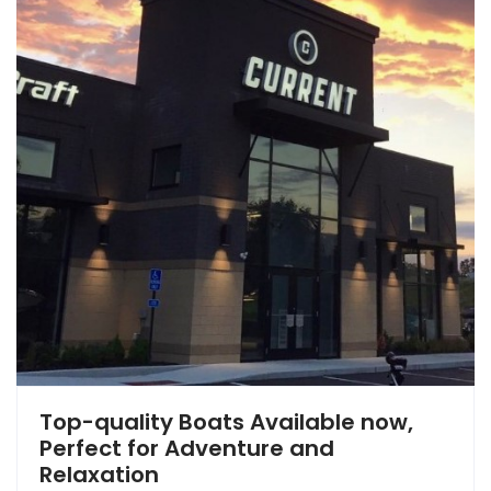
Top-quality Boats Available now,
Perfect for Adventure and
Relaxation