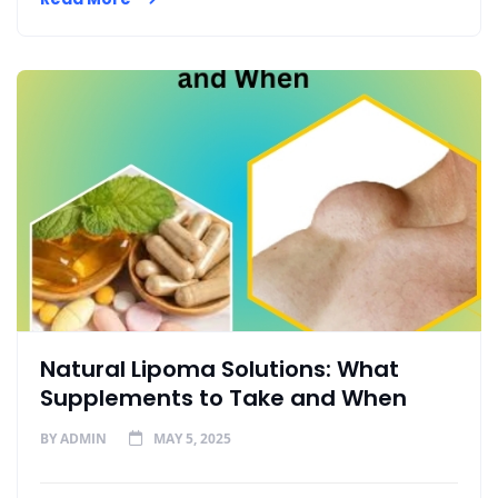
Natural Lipoma Solutions: What
Supplements to Take and When
BY
ADMIN
MAY 5, 2025