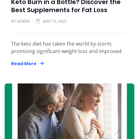
Keto Burn in a Bottle? Discover the
Best Supplements for Fat Loss
BY
ADMIN
MAY 13, 2025
The keto diet has taken the world by storm,
promising significant weight loss and improved
Read More