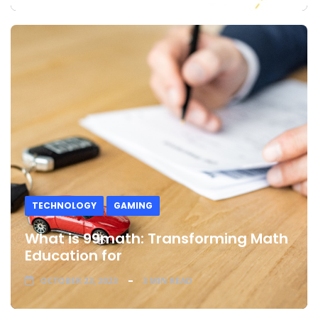
TECHNOLOGY
GAMING
What is 99math: Transforming Math
Education for
OCTOBER 23, 2023
3 MIN READ