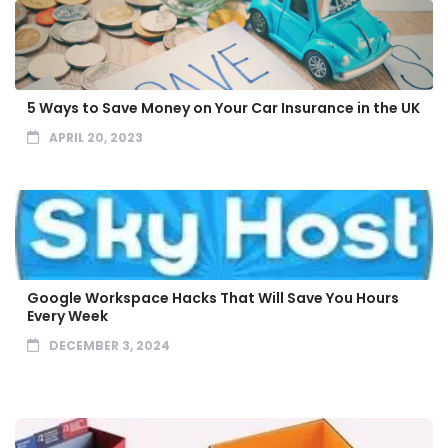
5 Ways to Save Money on Your Car Insurance in the UK
APRIL 20, 2023
Google Workspace Hacks That Will Save You Hours
Every Week
DECEMBER 3, 2024