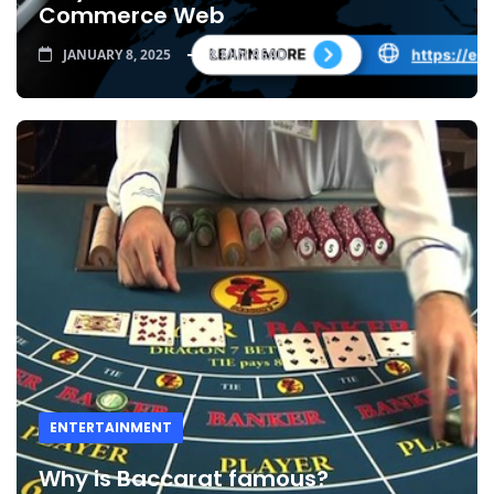
Commerce Web
JANUARY 8, 2025
8 MIN READ
ENTERTAINMENT
Why is Baccarat famous?