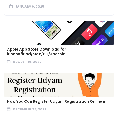
JANUARY 9, 2025
Apple App Store Download for
iPhone/iPad/Mac/PC/Android
AUGUST 16, 2022
How You Can Register Udyam Registration Online in
DECEMBER 29, 2021