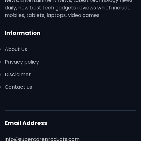
News, Entertainment News, Latest technology news
daily, new best tech gadgets reviews which include
mobiles, tablets, laptops, video games
Information
About Us
Privacy policy
Disclaimer
Contact us
Email Address
info@supercareproducts.com