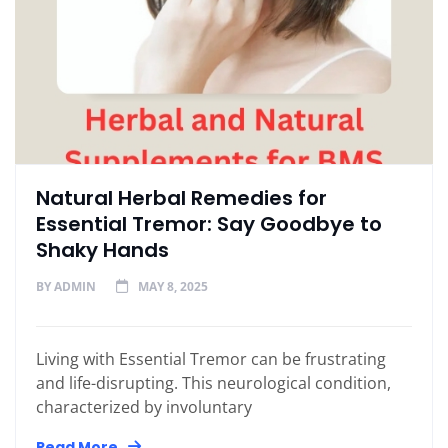
Natural Herbal Remedies for
Essential Tremor: Say Goodbye to
Shaky Hands
BY
ADMIN
MAY 8, 2025
Living with Essential Tremor can be frustrating
and life-disrupting. This neurological condition,
characterized by involuntary
Read More