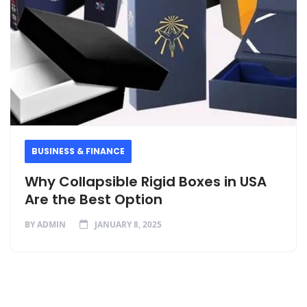
BUSINESS & FINANCE
Why Collapsible Rigid Boxes in USA
Are the Best Option
BY
ADMIN
JANUARY 8, 2025