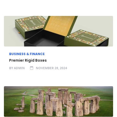
BUSINESS & FINANCE
Premier Rigid Boxes
BY
ADMIN
NOVEMBER 28, 2024