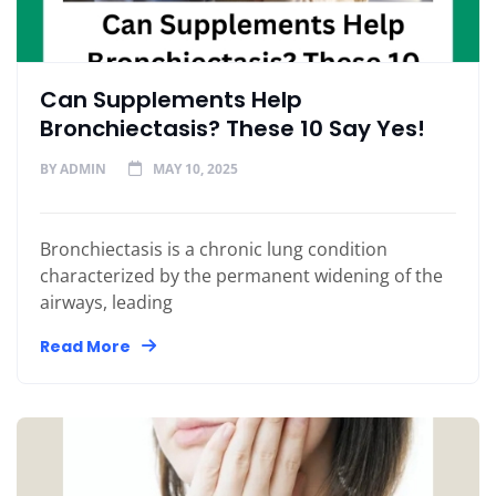
Can Supplements Help
Bronchiectasis? These 10 Say Yes!
BY
ADMIN
MAY 10, 2025
Bronchiectasis is a chronic lung condition
characterized by the permanent widening of the
airways, leading
Read More