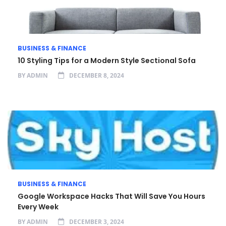
BUSINESS & FINANCE
10 Styling Tips for a Modern Style Sectional Sofa
BY
ADMIN
DECEMBER 8, 2024
BUSINESS & FINANCE
Google Workspace Hacks That Will Save You Hours
Every Week
BY
ADMIN
DECEMBER 3, 2024