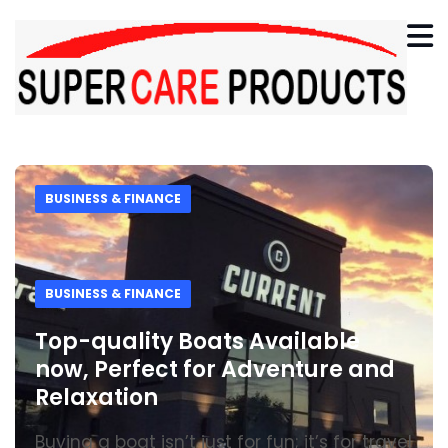
BUSINESS & FINANCE
BUSINESS & FINANCE
Top-quality Boats Available
now, Perfect for Adventure and
Relaxation
Buying a boat isn’t just for fun; it’s for travel