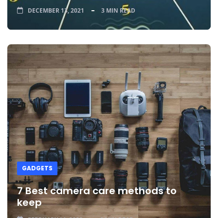
DECEMBER 13, 2021
3 MIN READ
GADGETS
7 Best camera care methods to
keep