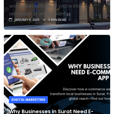
and ocean solitude. If you’re into
adventure or simply want
JANUARY 9, 2025
5 MIN READ
DIGITAL MARKETING
Why Businesses in Surat Need E-