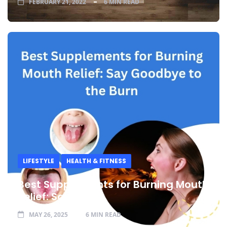
FEBRUARY 21, 2022
6 MIN READ
LIFESTYLE
HEALTH & FITNESS
Best Supplements for Burning Mouth
Relief: Say
MAY 26, 2025
6 MIN READ