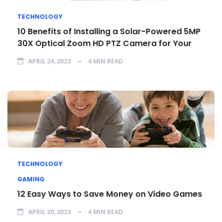
TECHNOLOGY
10 Benefits of Installing a Solar-Powered 5MP
30X Optical Zoom HD PTZ Camera for Your
APRIL 24, 2023
4 MIN READ
TECHNOLOGY
GAMING
12 Easy Ways to Save Money on Video Games
APRIL 20, 2023
4 MIN READ