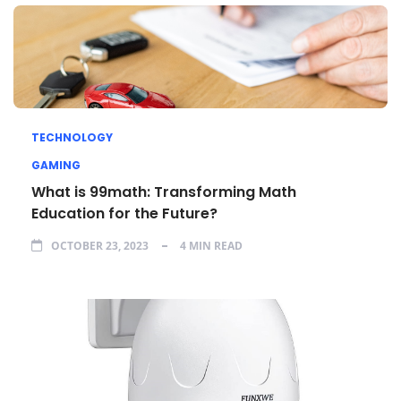
TECHNOLOGY
GAMING
What is 99math: Transforming Math
Education for the Future?
OCTOBER 23, 2023
4 MIN READ