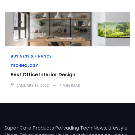
BUSINESS & FINANCE
TECHNOLOGY
Best Office Interior Design
JANUARY 12, 2022
4 MIN READ
Super Care Products Pervading Tech News, Lifestyle