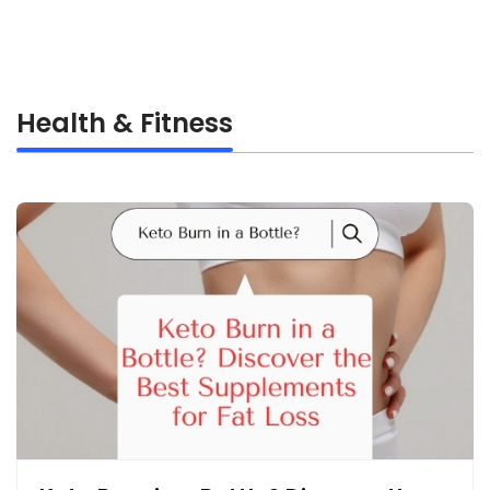
Health & Fitness