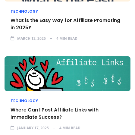
TECHNOLOGY
What is the Easy Way for Affiliate Promoting
in 2025?
MARCH 12, 2025
4 MIN READ
TECHNOLOGY
Where Can I Post Affiliate Links with
Immediate Success?
JANUARY 17, 2025
4 MIN READ