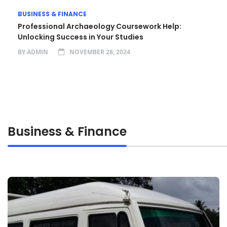
BUSINESS & FINANCE
Professional Archaeology Coursework Help:
Unlocking Success in Your Studies
BY
ADMIN
NOVEMBER 28, 2024
Business & Finance